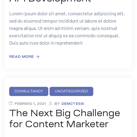
Lorem ipsum dolor sit amet, consectetur adipisicing elit,
sed do eiusmod tempor incididunt ut labore et dolore
magna aliqua. Ut enim ad minim veniam, quis nostrud
exercitation nisi ut aliquip ex ea commodo consequat.
Duis aute irure dolor in reprehenderit
READ MORE
CONSULTANCY
UNCATEGORIZED
FEBRERO 1, 2021
BY
DEMOTESSI
The Next Big Challenge
for Content Marketer