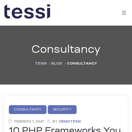
Consultancy
TESSI
:
BLOG
:
CONSULTANCY
CONSULTANCY
SECURITY
FEBRERO 1, 2021
BY
DEMOTESSI
10 PHP Frameworks You