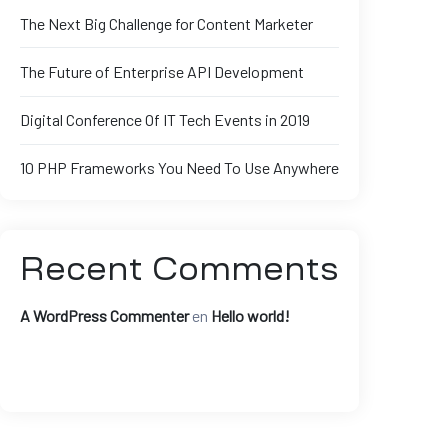
The Next Big Challenge for Content Marketer
The Future of Enterprise API Development
Digital Conference Of IT Tech Events in 2019
10 PHP Frameworks You Need To Use Anywhere
Recent Comments
A WordPress Commenter
en
Hello world!