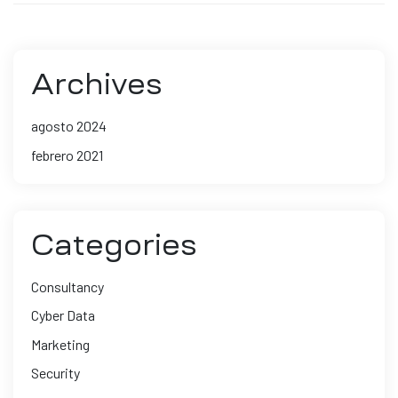
Archives
agosto 2024
febrero 2021
Categories
Consultancy
Cyber Data
Marketing
Security