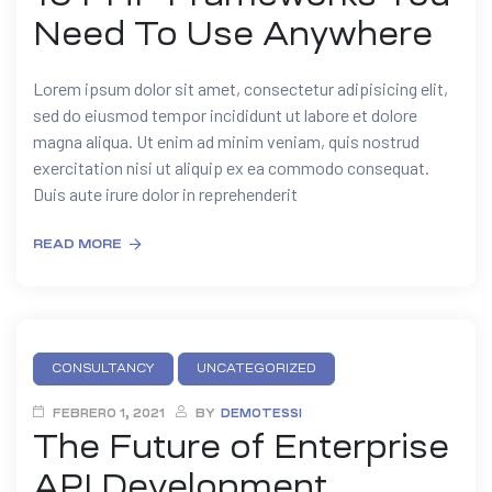
Need To Use Anywhere
Lorem ipsum dolor sit amet, consectetur adipisicing elit,
sed do eiusmod tempor incididunt ut labore et dolore
magna aliqua. Ut enim ad minim veniam, quis nostrud
exercitation nisi ut aliquip ex ea commodo consequat.
Duis aute irure dolor in reprehenderit
READ MORE
CONSULTANCY
UNCATEGORIZED
FEBRERO 1, 2021
BY
DEMOTESSI
The Future of Enterprise
API Development