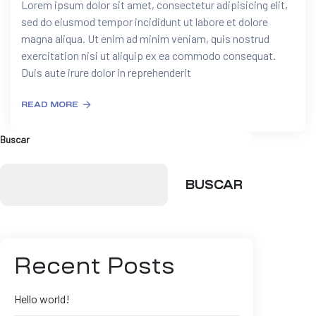
Lorem ipsum dolor sit amet, consectetur adipisicing elit,
sed do eiusmod tempor incididunt ut labore et dolore
magna aliqua. Ut enim ad minim veniam, quis nostrud
exercitation nisi ut aliquip ex ea commodo consequat.
Duis aute irure dolor in reprehenderit
READ MORE
Buscar
BUSCAR
Recent Posts
Hello world!