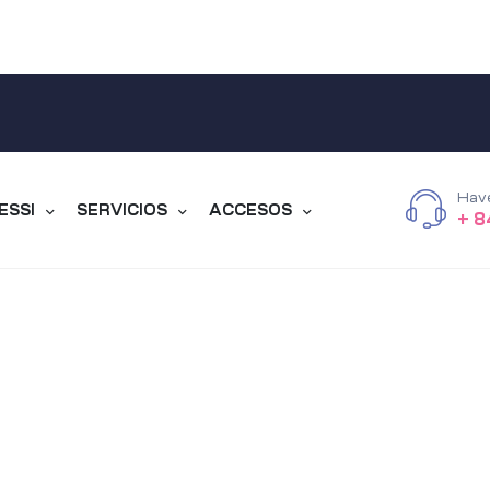
Hav
ESSI
SERVICIOS
ACCESOS
+ 8