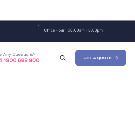
Office Hour : 08:00am - 6:00pm
e Any Questions?
GET A QUOTE
4 1800 688 900