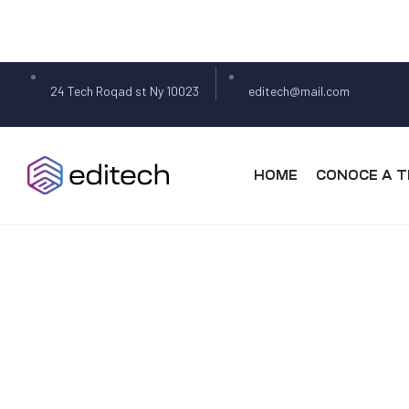
24 Tech Roqad st Ny 10023
editech@mail.com
HOME
CONOCE A T